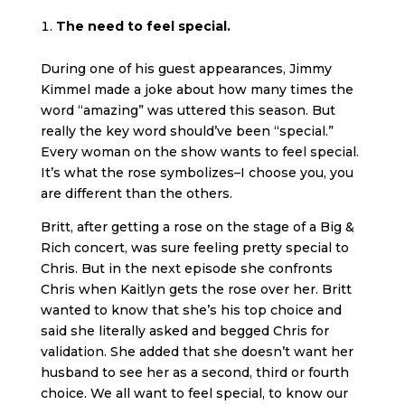
The need to feel special.
During one of his guest appearances, Jimmy
Kimmel made a joke about how many times the
word “amazing” was uttered this season. But
really the key word should’ve been “special.”
Every woman on the show wants to feel special.
It’s what the rose symbolizes–I choose you, you
are different than the others.
Britt, after getting a rose on the stage of a Big &
Rich concert, was sure feeling pretty special to
Chris. But in the next episode she confronts
Chris when Kaitlyn gets the rose over her. Britt
wanted to know that she’s his top choice and
said she literally asked and begged Chris for
validation. She added that she doesn’t want her
husband to see her as a second, third or fourth
choice. We all want to feel special, to know our