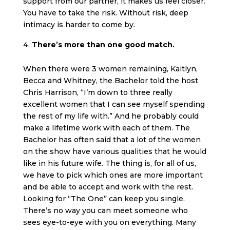
support from our partner, it makes us feel closer.
You have to take the risk. Without risk, deep
intimacy is harder to come by.
There’s more than one good match.
When there were 3 women remaining, Kaitlyn,
Becca and Whitney, the Bachelor told the host
Chris Harrison, “I’m down to three really
excellent women that I can see myself spending
the rest of my life with.” And he probably could
make a lifetime work with each of them. The
Bachelor has often said that a lot of the women
on the show have various qualities that he would
like in his future wife. The thing is, for all of us,
we have to pick which ones are more important
and be able to accept and work with the rest.
Looking for “The One” can keep you single.
There’s no way you can meet someone who
sees eye-to-eye with you on everything. Many