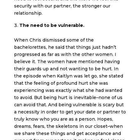
security with our partner, the stronger our
relationship.
The need to be vulnerable.
When Chris dismissed some of the
bachelorettes, he said that things just hadn’t
progressed as far as with the other women. I
believe it. The women have mentioned having
their guards up and not wanting to be hurt. In
the episode when Kaitlyn was let go, she stated
that the feeling of profound hurt she was
experiencing was exactly what she had wanted
to avoid. But being hurt is inevitable–none of us
can avoid that. And being vulnerable is scary but
a necessity in order to get your date or partner to
truly know who you are as a person. Hopes,
dreams, fears, the skeletons in our closet–when
we share these things and get acceptance and