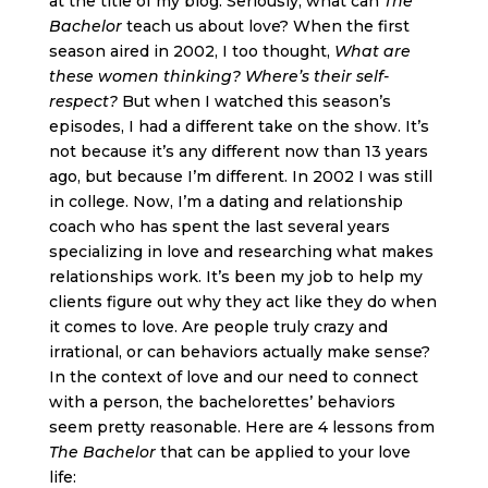
at the title of my blog. Seriously, what can
The
Bachelor
teach us about love? When the first
season aired in 2002, I too thought,
What are
these women thinking? Where’s their self-
respect?
But when I watched this season’s
episodes, I had a different take on the show. It’s
not because it’s any different now than 13 years
ago, but because I’m different. In 2002 I was still
in college. Now, I’m a dating and relationship
coach who has spent the last several years
specializing in love and researching what makes
relationships work. It’s been my job to help my
clients figure out why they act like they do when
it comes to love. Are people truly crazy and
irrational, or can behaviors actually make sense?
In the context of love and our need to connect
with a person, the bachelorettes’ behaviors
seem pretty reasonable. Here are 4 lessons from
The Bachelor
that can be applied to your love
life: