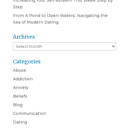
Increasing Your Self-esteem This Week Step by
Step
From A Pond to Open Waters: Navigating the
Sea of Modern Dating
Archives
Archives
Categories
Abuse
Addiction
Anxiety
Beliefs
Blog
Communication
Dating