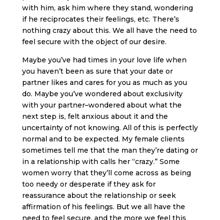
with him, ask him where they stand, wondering
if he reciprocates their feelings, etc. There’s
nothing crazy about this. We all have the need to
feel secure with the object of our desire.
Maybe you’ve had times in your love life when
you haven’t been as sure that your date or
partner likes and cares for you as much as you
do. Maybe you’ve wondered about exclusivity
with your partner–wondered about what the
next step is, felt anxious about it and the
uncertainty of not knowing. All of this is perfectly
normal and to be expected. My female clients
sometimes tell me that the man they’re dating or
in a relationship with calls her “crazy.” Some
women worry that they’ll come across as being
too needy or desperate if they ask for
reassurance about the relationship or seek
affirmation of his feelings. But we all have the
need to feel secure, and the more we feel this