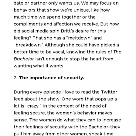
date or partner only wants us. We may focus on
behaviors that show we’re unique, like how
much time we spend together or the
compliments and affection we receive. But how
did social media spin Britt’s desire for this
feeling? That she has a “meltdown” and
“breakdown.” Although she could have picked a
better time to be vocal, knowing the rules of
The
Bachelor
isn’t enough to stop the heart from
wanting what it wants.
The importance of security.
During every episode I love to read the Twitter
feed about the show. One word that pops up a
lot is “crazy.” In the context of the need of
feeling secure, the women’s behavior makes
sense. The women do what they can to increase
their feelings of security with the Bachelor–they
pull him away from other women, sneak time