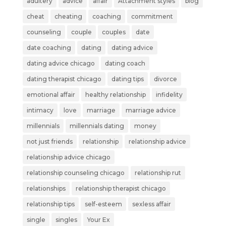
adultery
advice
affair
Attachment styles
blog
cheat
cheating
coaching
commitment
counseling
couple
couples
date
date coaching
dating
dating advice
dating advice chicago
dating coach
dating therapist chicago
dating tips
divorce
emotional affair
healthy relationship
infidelity
intimacy
love
marriage
marriage advice
millennials
millennials dating
money
not just friends
relationship
relationship advice
relationship advice chicago
relationship counseling chicago
relationship rut
relationships
relationship therapist chicago
relationship tips
self-esteem
sexless affair
single
singles
Your Ex