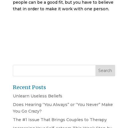
people can be a good fit, but you have to believe
that in order to make it work with one person.
Recent Posts
Unlearn Useless Beliefs
Does Hearing “You Always” or “You Never” Make
You Go Crazy?
The #1 Issue That Brings Couples to Therapy