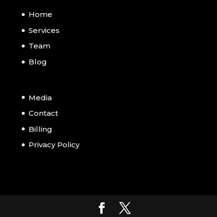
Home
Services
Team
Blog
Media
Contact
Billing
Privacy Policy