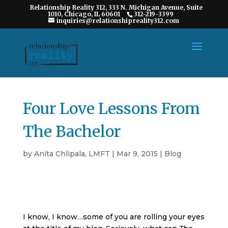
Relationship Reality 312, 333 N. Michigan Avenue, Suite
1010, Chicago, IL 60601
312-219-3399
inquiries@relationshipreality312.com
Four Love Lessons From
The Bachelor
by
Anita Chlipala, LMFT
|
Mar 9, 2015
|
Blog
I know, I know…some of you are rolling your eyes