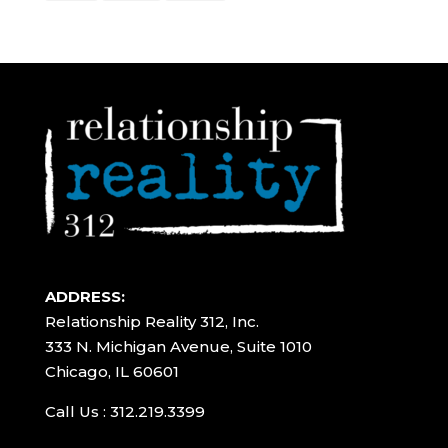
ADDRESS:
Relationship Reality 312, Inc.
333 N. Michigan Avenue, Suite 1010
Chicago, IL 60601
Call Us : 312.219.3399