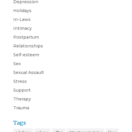
Depression
Holidays
In-Laws
Intimacy
Postpartum
Relationships
Self-esteem
Sex
Sexual Assault
Stress
Support
Therapy
Trauma
Tags