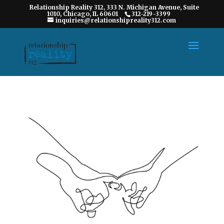
Relationship Reality 312, 333 N. Michigan Avenue, Suite
1010, Chicago, IL 60601
312-219-3399
inquiries@relationshipreality312.com