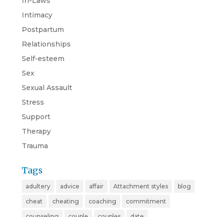
In-Laws
Intimacy
Postpartum
Relationships
Self-esteem
Sex
Sexual Assault
Stress
Support
Therapy
Trauma
Tags
adultery
advice
affair
Attachment styles
blog
cheat
cheating
coaching
commitment
counseling
couple
couples
date