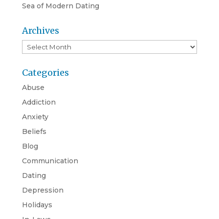
Sea of Modern Dating
Archives
Archives
Categories
Abuse
Addiction
Anxiety
Beliefs
Blog
Communication
Dating
Depression
Holidays