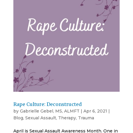
Rape Culture: Deconstructed
by
Gabrielle Gebel, MS, ALMFT
|
Apr 6, 2021
|
Blog
,
Sexual Assault
,
Therapy
,
Trauma
April is Sexual Assault Awareness Month. One in