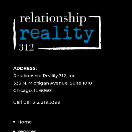
ADDRESS:
Relationship Reality 312, Inc.
333 N. Michigan Avenue, Suite 1010
Chicago, IL 60601
Call Us : 312.219.3399
Home
Services