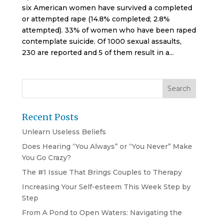
six American women have survived a completed
or attempted rape (14.8% completed; 2.8%
attempted). 33% of women who have been raped
contemplate suicide. Of 1000 sexual assaults,
230 are reported and 5 of them result in a...
Recent Posts
Unlearn Useless Beliefs
Does Hearing “You Always” or “You Never” Make
You Go Crazy?
The #1 Issue That Brings Couples to Therapy
Increasing Your Self-esteem This Week Step by
Step
From A Pond to Open Waters: Navigating the