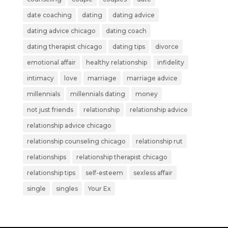
date coaching
dating
dating advice
dating advice chicago
dating coach
dating therapist chicago
dating tips
divorce
emotional affair
healthy relationship
infidelity
intimacy
love
marriage
marriage advice
millennials
millennials dating
money
not just friends
relationship
relationship advice
relationship advice chicago
relationship counseling chicago
relationship rut
relationships
relationship therapist chicago
relationship tips
self-esteem
sexless affair
single
singles
Your Ex