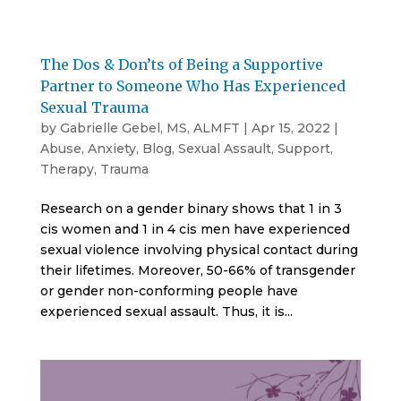
The Dos & Don’ts of Being a Supportive
Partner to Someone Who Has Experienced
Sexual Trauma
by
Gabrielle Gebel, MS, ALMFT
|
Apr 15, 2022
|
Abuse
,
Anxiety
,
Blog
,
Sexual Assault
,
Support
,
Therapy
,
Trauma
Research on a gender binary shows that 1 in 3
cis women and 1 in 4 cis men have experienced
sexual violence involving physical contact during
their lifetimes. Moreover, 50-66% of transgender
or gender non-conforming people have
experienced sexual assault. Thus, it is...