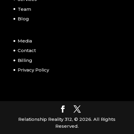
Team
Blog
Media
Contact
Billing
Privacy Policy
Relationship Reality 312, ©
2026
. All Rights
Reserved.