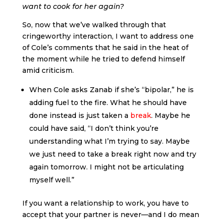
want to cook for her again?
So, now that we’ve walked through that
cringeworthy interaction, I want to address one
of Cole’s comments that he said in the heat of
the moment while he tried to defend himself
amid criticism.
When Cole asks Zanab if she’s “bipolar,” he is
adding fuel to the fire. What he should have
done instead is just taken a
break
. Maybe he
could have said, “I don’t think you’re
understanding what I’m trying to say. Maybe
we just need to take a break right now and try
again tomorrow. I might not be articulating
myself well.”
If you want a relationship to work, you have to
accept that your partner is never—and I do mean