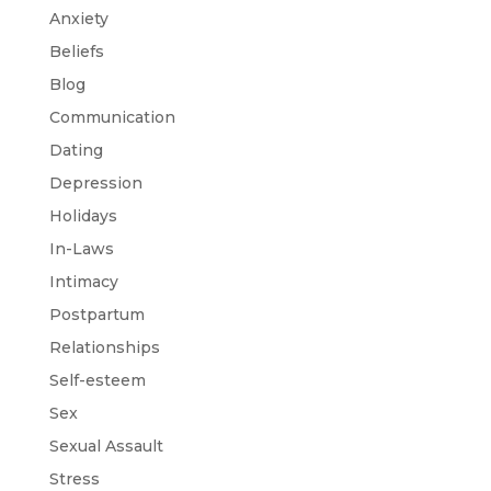
Anxiety
Beliefs
Blog
Communication
Dating
Depression
Holidays
In-Laws
Intimacy
Postpartum
Relationships
Self-esteem
Sex
Sexual Assault
Stress