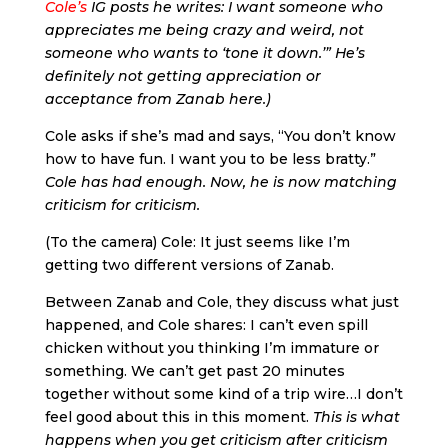
Cole’s
IG posts he writes: I want someone who
appreciates me being crazy and weird, not
someone who wants to ‘tone it down.’” He’s
definitely not getting appreciation or
acceptance from Zanab here.)
Cole asks if she’s mad and says, “You don’t know
how to have fun. I want you to be less bratty.”
Cole has had enough. Now, he is now matching
criticism for criticism.
(To the camera) Cole: It just seems like I’m
getting two different versions of Zanab.
Between Zanab and Cole, they discuss what just
happened, and Cole shares: I can’t even spill
chicken without you thinking I’m immature or
something. We can’t get past 20 minutes
together without some kind of a trip wire…I don’t
feel good about this in this moment.
This is what
happens when you get criticism after criticism