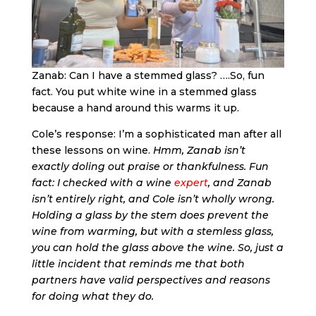
Zanab: Can I have a stemmed glass? ….So, fun
fact. You put white wine in a stemmed glass
because a hand around this warms it up.
Cole’s response: I’m a sophisticated man after all
these lessons on wine.
Hmm, Zanab isn’t
exactly doling out praise or thankfulness. Fun
fact: I checked with a wine
expert
, and Zanab
isn’t entirely right, and Cole isn’t wholly wrong.
Holding a glass by the stem does prevent the
wine from warming, but with a stemless glass,
you can hold the glass above the wine. So, just a
little incident that reminds me that both
partners have valid perspectives and reasons
for doing what they do.