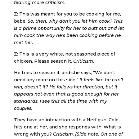
fearing more criticism.
Z: This was meant for you to be cooking for me,
babe.
So, then, why don’t you let him cook? This
is a prime opportunity for her to butt out and let
him cook the way he’s been cooking before he
met her.
Z: This is a very white, not seasoned piece of
chicken. Please season it.
Criticism
.
He tries to season it, and she says, “We don’t
need any more on this side.”
It feels like he can’t
win, doesn’t it? He follows her direction, but it
appears not even that is good enough for her
standards. I see this all the time with my
couples.
They have an interaction with a Nerf gun. Cole
hits one at her, and she responds with: What is
wrong with you?
Criticism. (Side note: On one of