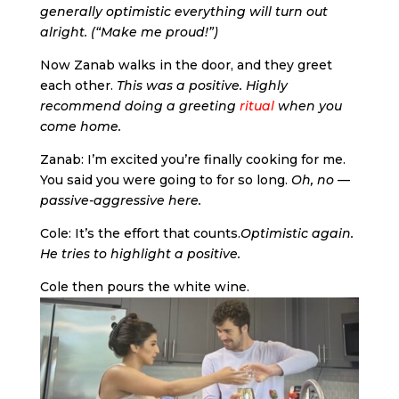
generally optimistic everything will turn out
alright. (“Make me proud!”)
Now Zanab walks in the door, and they greet
each other.
This was a positive. Highly
recommend doing a greeting
ritual
when you
come home.
Zanab: I’m excited you’re finally cooking for me.
You said you were going to for so long.
Oh, no —
passive-aggressive here.
Cole: It’s the effort that counts.
Optimistic again.
He tries to highlight a positive.
Cole then pours the white wine.