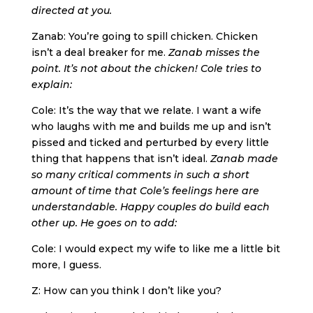
directed at you.
Zanab: You’re going to spill chicken. Chicken
isn’t a deal breaker for me.
Zanab misses the
point. It’s not about the chicken! Cole tries to
explain:
Cole: It’s the way that we relate. I want a wife
who laughs with me and builds me up and isn’t
pissed and ticked and perturbed by every little
thing that happens that isn’t ideal.
Zanab made
so many critical comments in such a short
amount of time that Cole’s feelings here are
understandable. Happy couples do build each
other up. He goes on to add:
Cole: I would expect my wife to like me a little bit
more, I guess.
Z: How can you think I don’t like you?