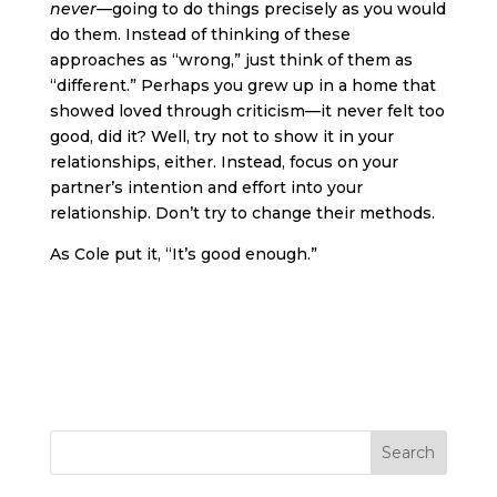
never
—going to do things precisely as you would
do them. Instead of thinking of these
approaches as “wrong,” just think of them as
“different.” Perhaps you grew up in a home that
showed loved through criticism—it never felt too
good, did it? Well, try not to show it in your
relationships, either. Instead, focus on your
partner’s intention and effort into your
relationship. Don’t try to change their methods.
As Cole put it, “It’s good enough.”