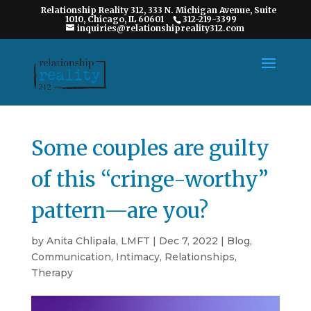
Relationship Reality 312, 333 N. Michigan Avenue, Suite
1010, Chicago, IL 60601
312-219-3399
inquiries@relationshipreality312.com
Some couples are guilty
of this “cringe-worthy”
pattern—are you?
by
Anita Chlipala, LMFT
|
Dec 7, 2022
|
Blog
,
Communication
,
Intimacy
,
Relationships
,
Therapy