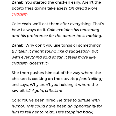
Zanab: You started the chicken early. Aren’t the
potato fries gonna take ages?
Oh great! More
criticism
.
Cole: Yeah, we’ll eat them after everything. That’s
how I always do it.
Cole explains his reasoning
and his preference for the dinner he is making.
Zanab: Why don’t you use tongs or something?
By itself, it might sound like a suggestion, but
with everything said so far, it feels more like
criticism, doesn’t it?
She then pushes him out of the way where the
chicken is cooking on the stovetop
(controlling)
and says, Why aren’t you holding it where the
raw bit is?
Again, criticism!
Cole: You’ve been hired.
He tries to diffuse with
humor. This could have been an opportunity for
him to tell her to relax. He’s stepping back,