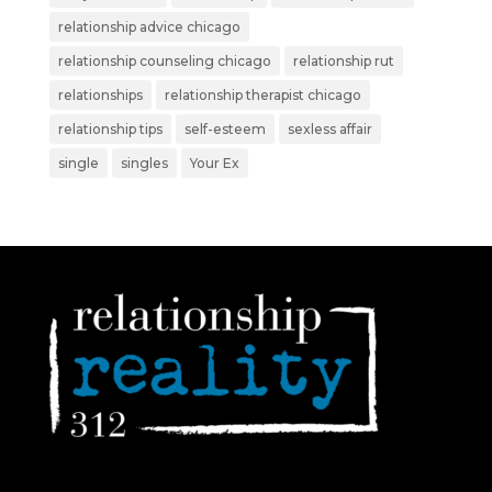
relationship advice chicago
relationship counseling chicago
relationship rut
relationships
relationship therapist chicago
relationship tips
self-esteem
sexless affair
single
singles
Your Ex