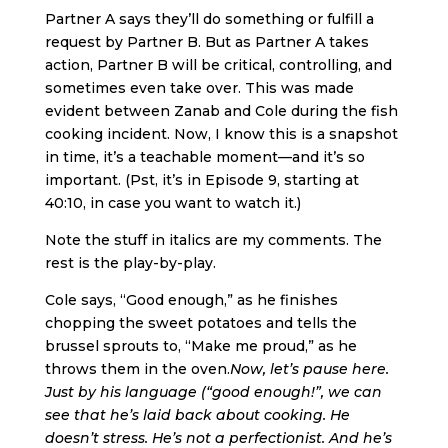
Partner A says they’ll do something or fulfill a
request by Partner B. But as Partner A takes
action, Partner B will be critical, controlling, and
sometimes even take over. This was made
evident between Zanab and Cole during the fish
cooking incident. Now, I know this is a snapshot
in time, it’s a teachable moment—and it’s so
important. (Pst, it’s in Episode 9, starting at
40:10, in case you want to watch it.)
Note the stuff in italics are my comments. The
rest is the play-by-play.
Cole says, “Good enough,” as he finishes
chopping the sweet potatoes and tells the
brussel sprouts to, “Make me proud,” as he
throws them in the oven.
Now, let’s pause here.
Just by his language (“good enough!”, we can
see that he’s laid back about cooking. He
doesn’t stress. He’s not a perfectionist. And he’s