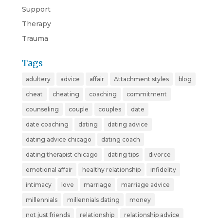
Support
Therapy
Trauma
Tags
adultery
advice
affair
Attachment styles
blog
cheat
cheating
coaching
commitment
counseling
couple
couples
date
date coaching
dating
dating advice
dating advice chicago
dating coach
dating therapist chicago
dating tips
divorce
emotional affair
healthy relationship
infidelity
intimacy
love
marriage
marriage advice
millennials
millennials dating
money
not just friends
relationship
relationship advice