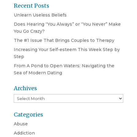
Recent Posts
Unlearn Useless Beliefs
Does Hearing “You Always” or “You Never” Make
You Go Crazy?
The #1 Issue That Brings Couples to Therapy
Increasing Your Self-esteem This Week Step by
Step
From A Pond to Open Waters: Navigating the
Sea of Modern Dating
Archives
Archives
Categories
Abuse
Addiction