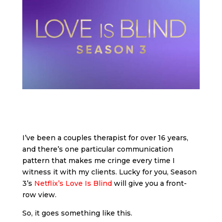
I’ve been a couples therapist for over 16 years,
and there’s one particular communication
pattern that makes me cringe every time I
witness it with my clients. Lucky for you, Season
3’s
Netflix’s Love Is Blind
will give you a front-
row view.
So, it goes something like this.