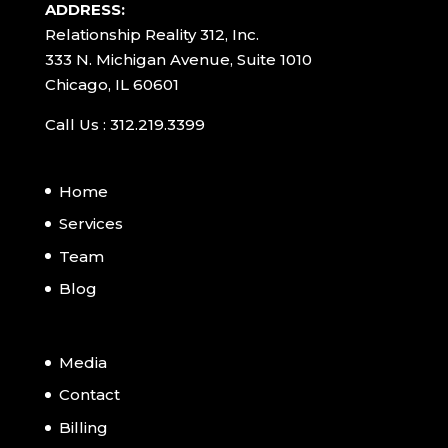
ADDRESS:
Relationship Reality 312, Inc.
333 N. Michigan Avenue, Suite 1010
Chicago, IL 60601
Call Us : 312.219.3399
Home
Services
Team
Blog
Media
Contact
Billing