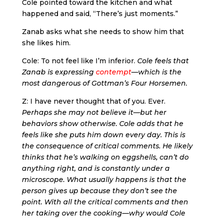
Cole pointed toward the kitchen and what
happened and said, “There’s just moments.”
Zanab asks what she needs to show him that
she likes him.
Cole: To not feel like I’m inferior.
Cole feels that
Zanab is expressing
contempt
—which is the
most dangerous of Gottman’s Four Horsemen.
Z: I have never thought that of you. Ever.
Perhaps she may not believe it—but her
behaviors show otherwise. Cole adds that he
feels like she puts him down every day. This is
the consequence of critical comments. He likely
thinks that he’s walking on eggshells, can’t do
anything right, and is constantly under a
microscope. What usually happens is that the
person gives up because they don’t see the
point. With all the critical comments and then
her taking over the cooking—why would Cole