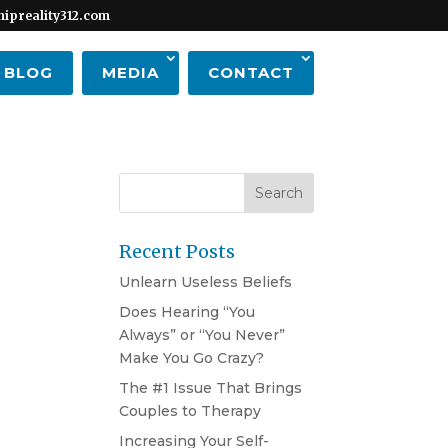
hipreality312.com
BLOG
MEDIA
CONTACT
Recent Posts
Unlearn Useless Beliefs
Does Hearing “You
Always” or “You Never”
Make You Go Crazy?
The #1 Issue That Brings
Couples to Therapy
Increasing Your Self-