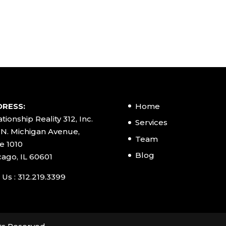
RESS:
Home
tionship Reality 312, Inc.
Services
 N. Michigan Avenue,
Team
e 1010
Blog
cago, IL 60601
 Us : 312.219.3399