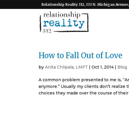
Relationship Reality 312, 333 N. Michigan Avenue,
How to Fall Out of Love
by
Anita Chlipala, LMFT
|
Oct 1, 2014
|
Blog
A common problem presented to me is, “Anit
anymore.” Usually my clients don’t realize t
choices they made over the course of their r