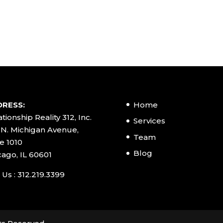
RESS:
Home
tionship Reality 312, Inc.
Services
 N. Michigan Avenue,
Team
e 1010
Blog
cago, IL 60601
 Us : 312.219.3399