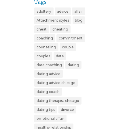
Tags
adultery
advice
affair
Attachment styles
blog
cheat
cheating
coaching
commitment
counseling
couple
couples
date
date coaching
dating
dating advice
dating advice chicago
dating coach
dating therapist chicago
dating tips
divorce
emotional affair
healthy relationship