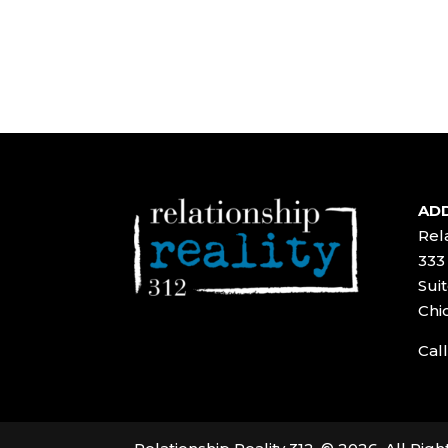
ADD
Rela
333
Suit
Chi
Call