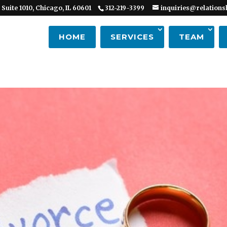
 Suite 1010, Chicago, IL 60601
312-219-3399
inquiries@relations
HOME
SERVICES
TEAM