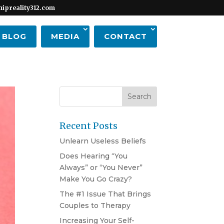
hipreality312.com
BLOG
MEDIA
CONTACT
Recent Posts
Unlearn Useless Beliefs
Does Hearing “You
Always” or “You Never”
Make You Go Crazy?
The #1 Issue That Brings
Couples to Therapy
Increasing Your Self-