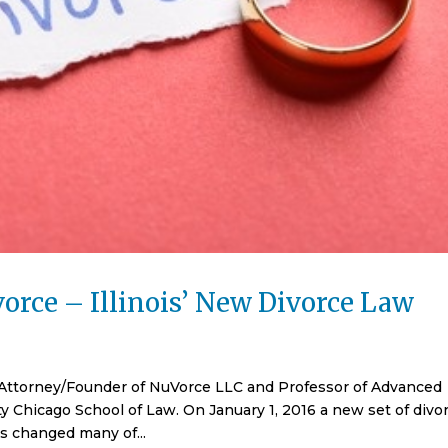
orce – Illinois’ New Divorce Law
 Attorney/Founder of NuVorce LLC and Professor of Advanced
y Chicago School of Law. On January 1, 2016 a new set of divo
ws changed many of...