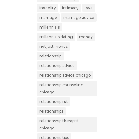
infidelity
intimacy
love
marriage
marriage advice
millennials
millennials dating
money
not just friends
relationship
relationship advice
relationship advice chicago
relationship counseling
chicago
relationship rut
relationships
relationship therapist
chicago
relationship tips