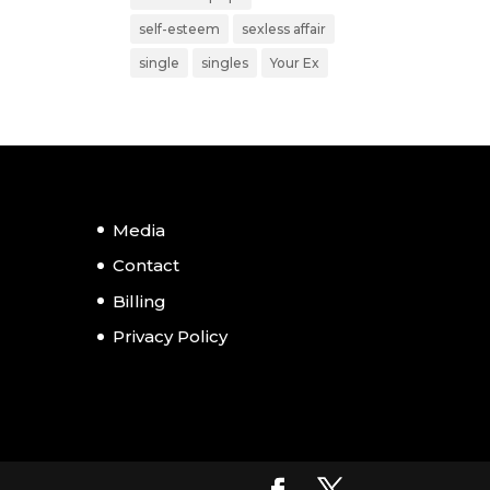
self-esteem
sexless affair
single
singles
Your Ex
Media
Contact
Billing
Privacy Policy