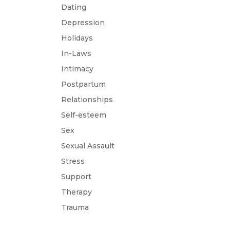
Dating
Depression
Holidays
In-Laws
Intimacy
Postpartum
Relationships
Self-esteem
Sex
Sexual Assault
Stress
Support
Therapy
Trauma