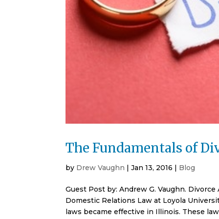
The Fundamentals of Div
by
Drew Vaughn
|
Jan 13, 2016
|
Blog
Guest Post by: Andrew G. Vaughn. Divorce
Domestic Relations Law at Loyola Universit
laws became effective in Illinois. These la