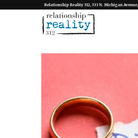
Relationship Reality 312, 333 N. Michigan Avenue,