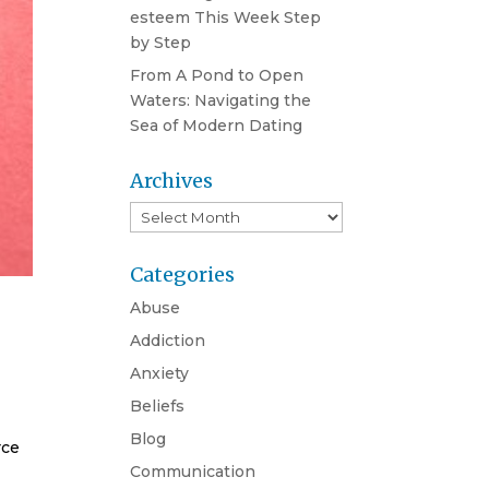
esteem This Week Step
by Step
From A Pond to Open
Waters: Navigating the
Sea of Modern Dating
Archives
Archives
Categories
Abuse
Addiction
Anxiety
Beliefs
Blog
rce
Communication