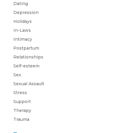
Dating
Depression
Holidays
In-Laws
Intimacy
Postpartum
Relationships
Self-esteem
Sex
Sexual Assault
Stress
Support
Therapy
Trauma