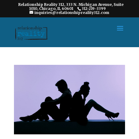
Relationship Reality 312, 333 N. Michigan Avenue, Suite
1010, Chicago, IL 60601
312-219-3399
inquiries@relationshipreality312.com