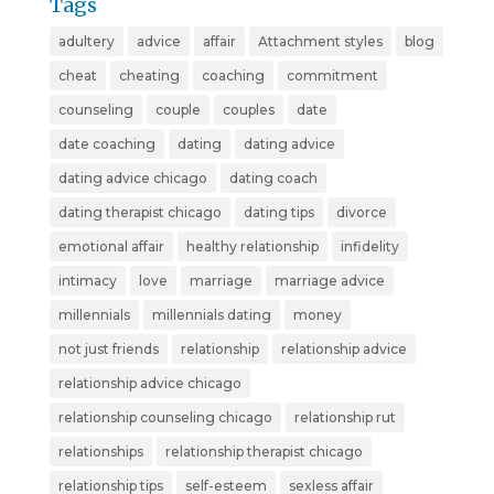
Tags
adultery
advice
affair
Attachment styles
blog
cheat
cheating
coaching
commitment
counseling
couple
couples
date
date coaching
dating
dating advice
dating advice chicago
dating coach
dating therapist chicago
dating tips
divorce
emotional affair
healthy relationship
infidelity
intimacy
love
marriage
marriage advice
millennials
millennials dating
money
not just friends
relationship
relationship advice
relationship advice chicago
relationship counseling chicago
relationship rut
relationships
relationship therapist chicago
relationship tips
self-esteem
sexless affair