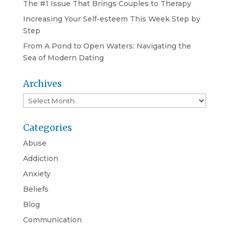
The #1 Issue That Brings Couples to Therapy
Increasing Your Self-esteem This Week Step by
Step
From A Pond to Open Waters: Navigating the
Sea of Modern Dating
Archives
Archives
Categories
Abuse
Addiction
Anxiety
Beliefs
Blog
Communication