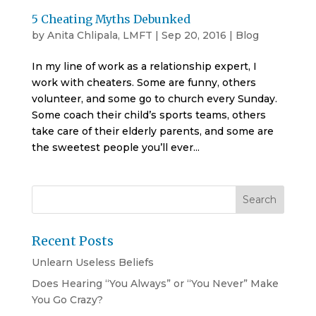
5 Cheating Myths Debunked
by
Anita Chlipala, LMFT
|
Sep 20, 2016
|
Blog
In my line of work as a relationship expert, I
work with cheaters. Some are funny, others
volunteer, and some go to church every Sunday.
Some coach their child’s sports teams, others
take care of their elderly parents, and some are
the sweetest people you’ll ever...
Recent Posts
Unlearn Useless Beliefs
Does Hearing “You Always” or “You Never” Make
You Go Crazy?