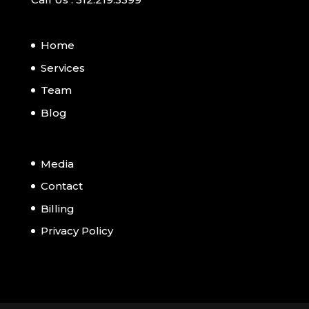
Home
Services
Team
Blog
Media
Contact
Billing
Privacy Policy