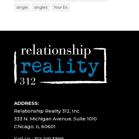
single
singles
Your Ex
ADDRESS:
Relationship Reality 312, Inc.
333 N. Michigan Avenue, Suite 1010
Chicago, IL 60601
Call Us : 312.219.3399