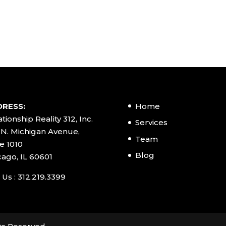
RESS:
Home
tionship Reality 312, Inc.
Services
 N. Michigan Avenue,
Team
e 1010
Blog
cago, IL 60601
 Us : 312.219.3399