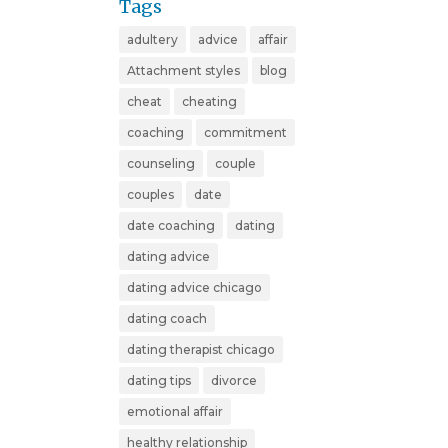
Tags
adultery
advice
affair
Attachment styles
blog
cheat
cheating
coaching
commitment
counseling
couple
couples
date
date coaching
dating
dating advice
dating advice chicago
dating coach
dating therapist chicago
dating tips
divorce
emotional affair
healthy relationship