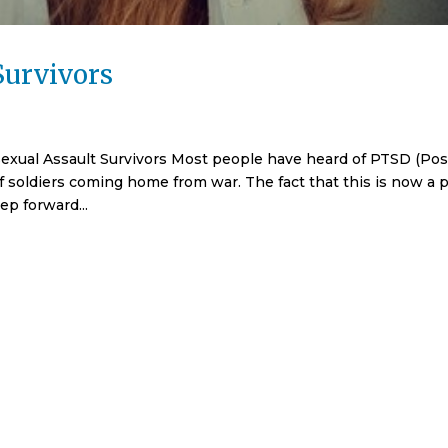
Survivors
Sexual Assault Survivors Most people have heard of PTSD (Pos
f soldiers coming home from war. The fact that this is now a p
ep forward...