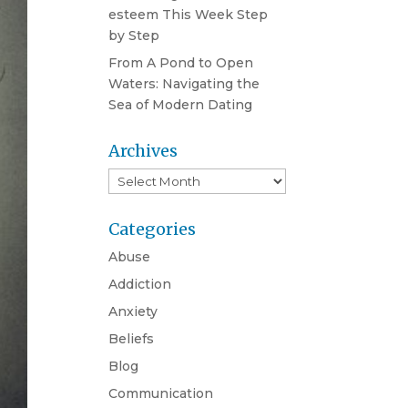
esteem This Week Step
by Step
From A Pond to Open
Waters: Navigating the
Sea of Modern Dating
Archives
Archives
Categories
Abuse
Addiction
Anxiety
Beliefs
Blog
Communication