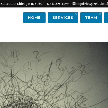
 Suite 1010, Chicago, IL 60601
312-219-3399
inquiries@relations
HOME
SERVICES
TEAM