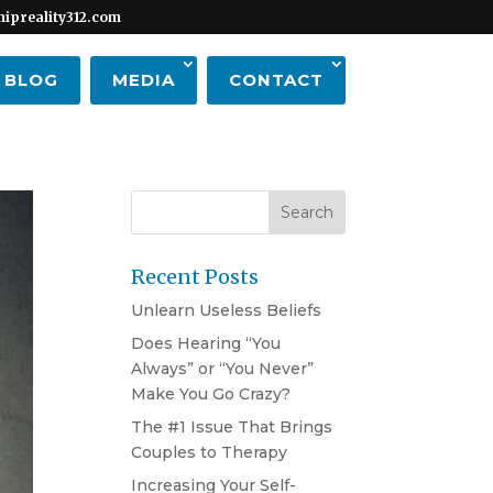
hipreality312.com
BLOG
MEDIA
CONTACT
Recent Posts
Unlearn Useless Beliefs
Does Hearing “You
Always” or “You Never”
Make You Go Crazy?
The #1 Issue That Brings
Couples to Therapy
Increasing Your Self-