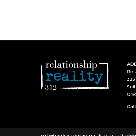
ADD
Rela
333
Suit
Chi
Call