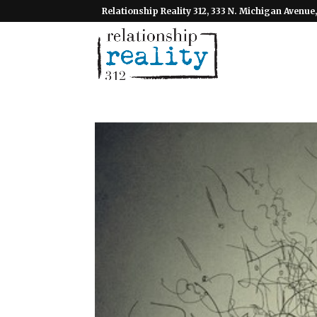
Relationship Reality 312, 333 N. Michigan Avenue,