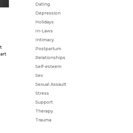
Dating
Depression
Holidays
In-Laws
Intimacy
t
Postpartum
art
Relationships
Self-esteem
Sex
Sexual Assault
Stress
Support
Therapy
Trauma