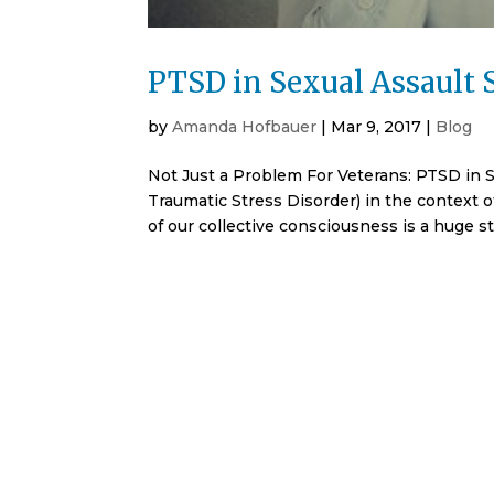
PTSD in Sexual Assault 
by
Amanda Hofbauer
|
Mar 9, 2017
|
Blog
Not Just a Problem For Veterans: PTSD in 
Traumatic Stress Disorder) in the context o
of our collective consciousness is a huge st