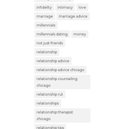
infidelity
intimacy
love
marriage
marriage advice
millennials
millennials dating
money
not just friends
relationship
relationship advice
relationship advice chicago
relationship counseling
chicago
relationship rut
relationships
relationship therapist
chicago
relationship tips