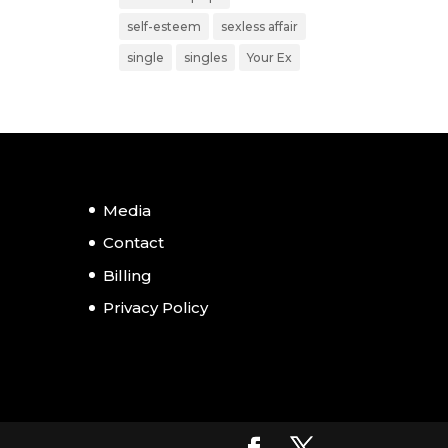
self-esteem
sexless affair
single
singles
Your Ex
Media
Contact
Billing
Privacy Policy