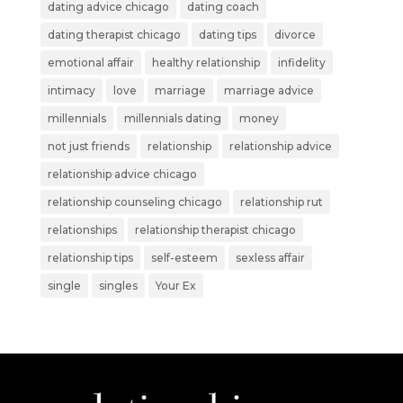
dating advice chicago
dating coach
dating therapist chicago
dating tips
divorce
emotional affair
healthy relationship
infidelity
intimacy
love
marriage
marriage advice
millennials
millennials dating
money
not just friends
relationship
relationship advice
relationship advice chicago
relationship counseling chicago
relationship rut
relationships
relationship therapist chicago
relationship tips
self-esteem
sexless affair
single
singles
Your Ex