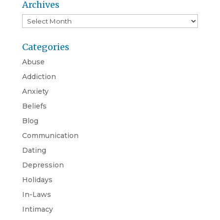
Archives
Archives
Categories
Abuse
Addiction
Anxiety
Beliefs
Blog
Communication
Dating
Depression
Holidays
In-Laws
Intimacy