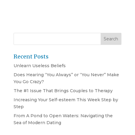
Recent Posts
Unlearn Useless Beliefs
Does Hearing “You Always” or “You Never” Make
You Go Crazy?
The #1 Issue That Brings Couples to Therapy
Increasing Your Self-esteem This Week Step by
Step
From A Pond to Open Waters: Navigating the
Sea of Modern Dating