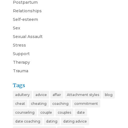
Postpartum
Relationships
Self-esteem
Sex
Sexual Assault
Stress
Support
Therapy
Trauma
Tags
adultery
advice
affair
Attachment styles
blog
cheat
cheating
coaching
commitment
counseling
couple
couples
date
date coaching
dating
dating advice