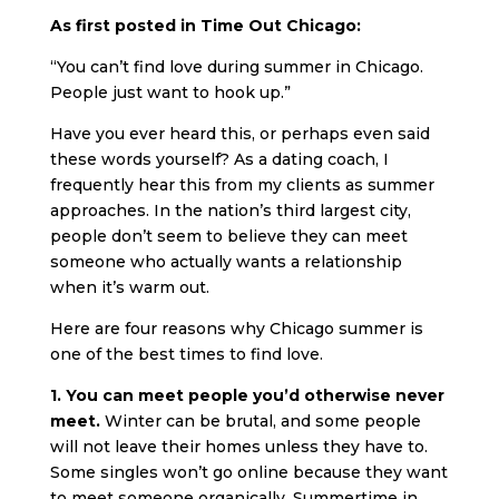
As first posted in Time Out Chicago:
“You can’t find love during summer in Chicago.
People just want to hook up.”
Have you ever heard this, or perhaps even said
these words yourself? As a dating coach, I
frequently hear this from my clients as summer
approaches. In the nation’s third largest city,
people don’t seem to believe they can meet
someone who actually wants a relationship
when it’s warm out.
Here are four reasons why Chicago summer is
one of the best times to find love.
1. You can meet people you’d otherwise never
meet.
Winter can be brutal, and some people
will not leave their homes unless they have to.
Some singles won’t go online because they want
to meet someone organically. Summertime in