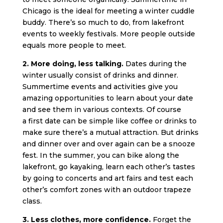
Chicago is the ideal for meeting a winter cuddle
buddy. There’s so much to do, from lakefront
events to weekly festivals. More people outside
equals more people to meet.
2. More doing, less talking.
Dates during the
winter usually consist of drinks and dinner.
Summertime events and activities give you
amazing opportunities to learn about your date
and see them in various contexts. Of course
a first date can be simple like coffee or drinks to
make sure there’s a mutual attraction. But drinks
and dinner over and over again can be a snooze
fest. In the summer, you can bike along the
lakefront, go kayaking, learn each other’s tastes
by going to concerts and art fairs and test each
other’s comfort zones with an outdoor trapeze
class.
3. Less clothes, more confidence.
Forget the