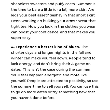
shapeless sweaters and puffy coats. Summer is
the time to bare a little (or a lot) more skin. Are
legs your best asset? Sashay in that short skirt.
Been working on bulking your arms? Wear that
tight tee. How you look in the clothes you wear
can boost your confidence, and that makes you
super sexy.
4. Experience a better kind of blues.
The
shorter days and longer nights in the fall and
winter can make you feel down. People tend to
lack energy, and don’t bring their A-game on
dates. This isn’t the case during the summer.
You’ll feel happier, energetic and more like
yourself. People are attracted to positivity, so use
the summertime to sell yourself. You can use this
to go on more dates or try something new that
you haven’t done before.