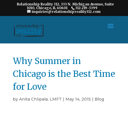
Relationship Reality 312, 333 N. Michigan Avenue, Suite
1010, Chicago, IL 60601
312-219-3399
inquiries@relationshipreality312.com
Why Summer in
Chicago is the Best Time
for Love
by
Anita Chlipala, LMFT
|
May 14, 2015
|
Blog