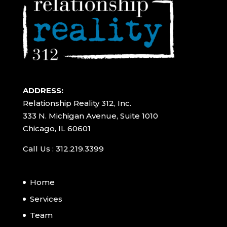
ADDRESS:
Relationship Reality 312, Inc.
333 N. Michigan Avenue, Suite 1010
Chicago, IL 60601
Call Us : 312.219.3399
Home
Services
Team